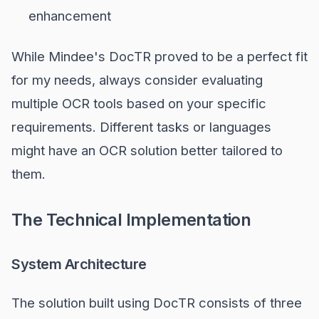
enhancement
While Mindee's DocTR proved to be a perfect fit
for my needs, always consider evaluating
multiple OCR tools based on your specific
requirements. Different tasks or languages
might have an OCR solution better tailored to
them.
The Technical Implementation
System Architecture
The solution built using DocTR consists of three