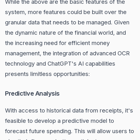
While the above are the basic features of the
system, more features could be built over the
granular data that needs to be managed. Given
the dynamic nature of the financial world, and
the increasing need for efficient money
management, the integration of advanced OCR
technology and ChatGPT's AI capabilities
presents limitless opportunities:
Predictive Analysis
With access to historical data from receipts, it's
feasible to develop a predictive model to
forecast future spending. This will allow users to