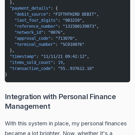
  },
"payment_details"
: {
"debit_source"
: 
"FIFTHTHIRD DEBIT"
,
"last_four_digits"
: 
"9832I0"
,
"reference_number"
: 
"131500139873"
,
"network_id"
: 
"0076"
,
"approval_code"
: 
"713070"
,
"terminal_number"
: 
"SC010076"
  },
"timestamp"
: 
"11/11/21 09:42:12"
,
"items_sold_count"
: 
19
,
"transaction_code"
: 
"55..937612.10"
}
Integration with Personal Finance
Management
With this system in place, my personal finances
became a lot brighter. Now, whether it's a