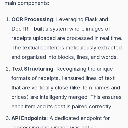
main components:
OCR Processing
: Leveraging Flask and
DocTR, I built a system where images of
receipts uploaded are processed in real time.
The textual content is meticulously extracted
and organized into blocks, lines, and words.
Text Structuring
: Recognizing the unique
formats of receipts, I ensured lines of text
that are vertically close (like item names and
prices) are intelligently merged. This ensures
each item and its cost is paired correctly.
API Endpoints
: A dedicated endpoint for
processing each image was set up,