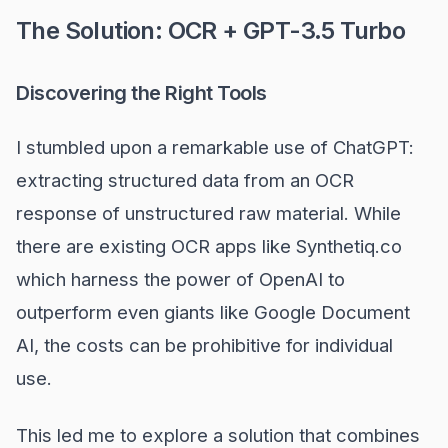
The Solution: OCR + GPT-3.5 Turbo
Discovering the Right Tools
I stumbled upon a remarkable use of ChatGPT:
extracting structured data from an OCR
response of unstructured raw material. While
there are existing OCR apps like Synthetiq.co
which harness the power of OpenAI to
outperform even giants like Google Document
AI, the costs can be prohibitive for individual
use.
This led me to explore a solution that combines