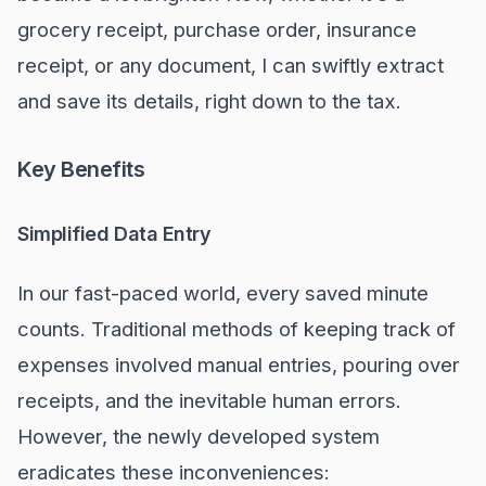
grocery receipt, purchase order, insurance
receipt, or any document, I can swiftly extract
and save its details, right down to the tax.
Key Benefits
Simplified Data Entry
In our fast-paced world, every saved minute
counts. Traditional methods of keeping track of
expenses involved manual entries, pouring over
receipts, and the inevitable human errors.
However, the newly developed system
eradicates these inconveniences: