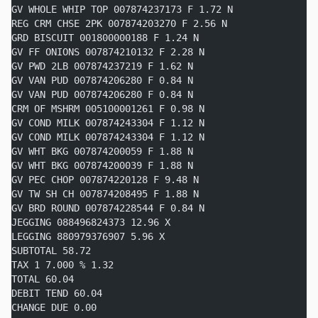
GV WHOLE WHIP TOP 007874237173 F 1.72 N
REG CRM CHSE 2PK 007874203270 F 2.56 N
GRD BISCUIT 001800000188 F 1.24 N
GV FF ONIONS 007874210132 F 2.28 N
GV PWD 2LB 007874237219 F 1.62 N
GV VAN PUD 007874206280 F 0.84 N
GV VAN PUD 007874206280 F 0.84 N
CRM OF MSHRM 005100001261 F 0.98 N
GV COND MILK 007874243304 F 1.12 N
GV COND MILK 007874243304 F 1.12 N
GV WHT BKG 007874200059 F 1.88 N
GV WHT BKG 007874200039 F 1.88 N
GV PEC CHOP 007874220128 F 9.48 N
GV TW SH CH 007874208495 F 1.88 N
GV BRD ROUND 007874228544 F 0.84 N
JEGGING 088496824373 12.96 X
LEGGING 880979376907 5.96 X
SUBTOTAL 58.72
TAX 1 7.000 % 1.32
TOTAL 60.04
DEBIT TEND 60.04
CHANGE DUE 0.00