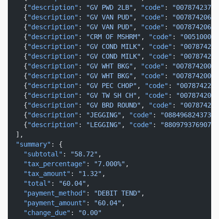
    {
"description"
: 
"GV PWD 2LB"
, 
"code"
: 
"00787423721
    {
"description"
: 
"GV VAN PUD"
, 
"code"
: 
"00787420628
    {
"description"
: 
"GV VAN PUD"
, 
"code"
: 
"00787420628
    {
"description"
: 
"CRM OF MSHRM"
, 
"code"
: 
"005100001
    {
"description"
: 
"GV COND MILK"
, 
"code"
: 
"007874243
    {
"description"
: 
"GV COND MILK"
, 
"code"
: 
"007874243
    {
"description"
: 
"GV WHT BKG"
, 
"code"
: 
"00787420005
    {
"description"
: 
"GV WHT BKG"
, 
"code"
: 
"00787420003
    {
"description"
: 
"GV PEC CHOP"
, 
"code"
: 
"0078742201
    {
"description"
: 
"GV TW SH CH"
, 
"code"
: 
"0078742084
    {
"description"
: 
"GV BRD ROUND"
, 
"code"
: 
"007874228
    {
"description"
: 
"JEGGING"
, 
"code"
: 
"088496824373"
,
    {
"description"
: 
"LEGGING"
, 
"code"
: 
"880979376907"
,
  ],
"summary"
: {
"subtotal"
: 
"58.72"
,
"tax_percentage"
: 
"7.000%"
,
"tax_amount"
: 
"1.32"
,
"total"
: 
"60.04"
,
"payment_method"
: 
"DEBIT TEND"
,
"payment_amount"
: 
"60.04"
,
"change_due"
: 
"0.00"