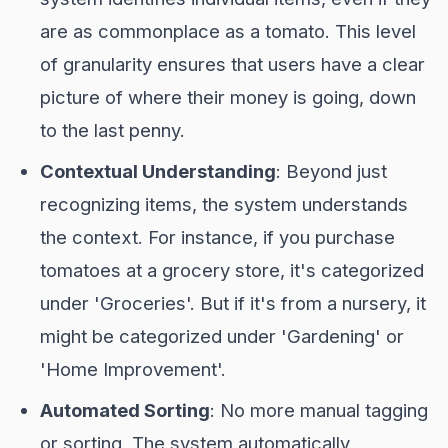
are as commonplace as a tomato. This level
of granularity ensures that users have a clear
picture of where their money is going, down
to the last penny.
Contextual Understanding
: Beyond just
recognizing items, the system understands
the context. For instance, if you purchase
tomatoes at a grocery store, it's categorized
under 'Groceries'. But if it's from a nursery, it
might be categorized under 'Gardening' or
'Home Improvement'.
Automated Sorting
: No more manual tagging
or sorting. The system automatically