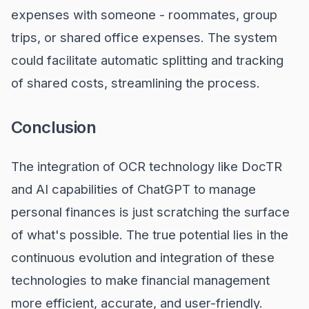
expenses with someone - roommates, group
trips, or shared office expenses. The system
could facilitate automatic splitting and tracking
of shared costs, streamlining the process.
Conclusion
The integration of OCR technology like DocTR
and AI capabilities of ChatGPT to manage
personal finances is just scratching the surface
of what's possible. The true potential lies in the
continuous evolution and integration of these
technologies to make financial management
more efficient, accurate, and user-friendly.