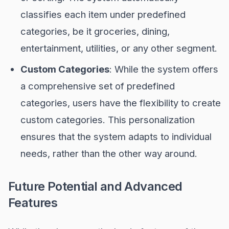
classifies each item under predefined
categories, be it groceries, dining,
entertainment, utilities, or any other segment.
Custom Categories
: While the system offers
a comprehensive set of predefined
categories, users have the flexibility to create
custom categories. This personalization
ensures that the system adapts to individual
needs, rather than the other way around.
Future Potential and Advanced
Features