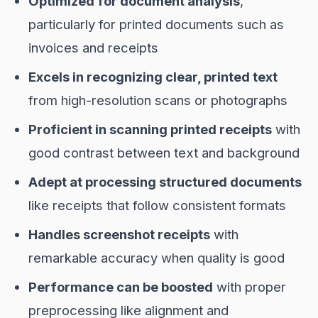
Optimized for document analysis
,
particularly for printed documents such as
invoices and receipts
Excels in recognizing clear, printed text
from high-resolution scans or photographs
Proficient in scanning printed receipts
with
good contrast between text and background
Adept at processing structured documents
like receipts that follow consistent formats
Handles screenshot receipts
with
remarkable accuracy when quality is good
Performance can be boosted
with proper
preprocessing like alignment and