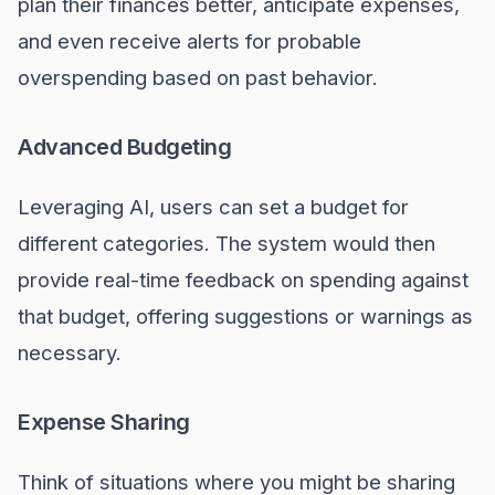
plan their finances better, anticipate expenses,
and even receive alerts for probable
overspending based on past behavior.
Advanced Budgeting
Leveraging AI, users can set a budget for
different categories. The system would then
provide real-time feedback on spending against
that budget, offering suggestions or warnings as
necessary.
Expense Sharing
Think of situations where you might be sharing