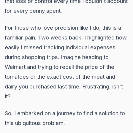
that loss of control every time I couldn't account
for every penny spent.
For those who love precision like I do, this is a
familiar pain. Two weeks back, I highlighted how
easily I missed tracking individual expenses
during shopping trips. Imagine heading to
Walmart and trying to recall the price of the
tomatoes or the exact cost of the meat and
dairy you purchased last time. Frustrating, isn't
it?
So, I embarked on a journey to find a solution to
this ubiquitous problem.