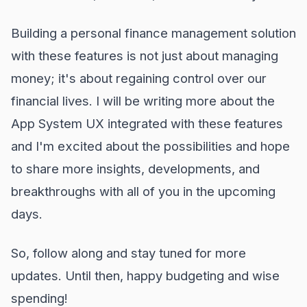
Building a personal finance management solution
with these features is not just about managing
money; it's about regaining control over our
financial lives. I will be writing more about the
App System UX integrated with these features
and I'm excited about the possibilities and hope
to share more insights, developments, and
breakthroughs with all of you in the upcoming
days.
So, follow along and stay tuned for more
updates. Until then, happy budgeting and wise
spending!