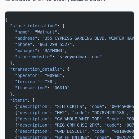
{
"store_information"
: {
"name"
: 
"Walmart"
,
"address"
: 
"355 CYPRESS GARDENS BLVD, WINTER HAVEN
"phone"
: 
"863-299-5527"
,
"manager"
: 
"RAYMOND"
,
"store_website"
: 
"srveywalmart.com"
  },
"transaction_details"
: {
"operator"
: 
"00968"
,
"terminal"
: 
"38"
,
"transaction"
: 
"06610"
  },
"items"
: [
    {
"description"
: 
"STH CCKTLS"
, 
"code"
: 
"00445000519
    {
"description"
: 
"HF2"
, 
"code"
: 
"007874235186"
, 
"pr
    {
"description"
: 
"GV WHOLE WHIP TOP"
, 
"code"
: 
"0078
    {
"description"
: 
"REG CRM CHSE 2PK"
, 
"code"
: 
"00787
    {
"description"
: 
"GRD BISCUIT"
, 
"code"
: 
"0018000001
    {
"description"
: 
"GV FF ONIONS"
, 
"code"
: 
"007874210