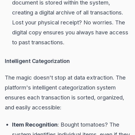
document is stored within the system,
creating a digital archive of all transactions.
Lost your physical receipt? No worries. The
digital copy ensures you always have access
to past transactions.
Intelligent Categorization
The magic doesn't stop at data extraction. The
platform's intelligent categorization system
ensures each transaction is sorted, organized,
and easily accessible:
Item Recognition
: Bought tomatoes? The
system identifies individual items, even if they