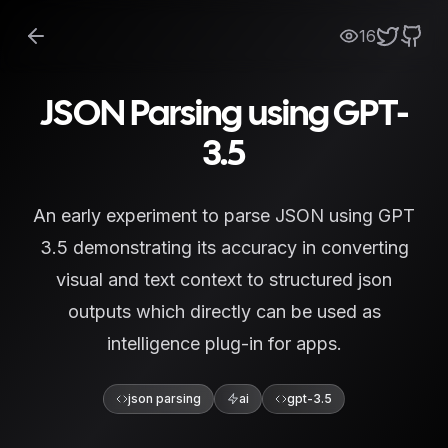
16
JSON Parsing using GPT-
3.5
An early experiment to parse JSON using GPT
3.5 demonstrating its accuracy in converting
visual and text context to structured json
outputs which directly can be used as
intelligence plug-in for apps.
json parsing
ai
gpt-3.5