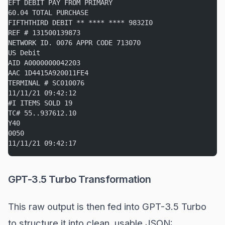
EFT DEBIT PAY FROM PRIMARY
60.04 TOTAL PURCHASE
FIFTHTHIRD DEBIT ** **** **** 9832I0
REF # 131500139873
NETWORK ID. 0076 APPR CODE 713070
US Debit
AID A0000000042203
AAC 1D4415A920011FE4
TERMINAL # SC010076
11/11/21 09:42:12
#I ITEMS SOLD 19
TC# 55..937612.10
Y40
0050
11/11/21 09:42:17
GPT-3.5 Turbo Transformation
This raw output is then fed into GPT-3.5 Turbo
to structure it into clean, usable JSON: