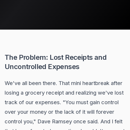
The Problem: Lost Receipts and
Uncontrolled Expenses
We've all been there. That mini heartbreak after
losing a grocery receipt and realizing we've lost
track of our expenses. "You must gain control
over your money or the lack of it will forever
control you," Dave Ramsey once said. And I felt