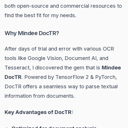
both open-source and commercial resources to
find the best fit for my needs.
Why Mindee DocTR?
After days of trial and error with various OCR
tools like Google Vision, Document AI, and
Tesseract, I discovered the gem that is
Mindee
DocTR
. Powered by TensorFlow 2 & PyTorch,
DocTR offers a seamless way to parse textual
information from documents.
Key Advantages of DocTR: