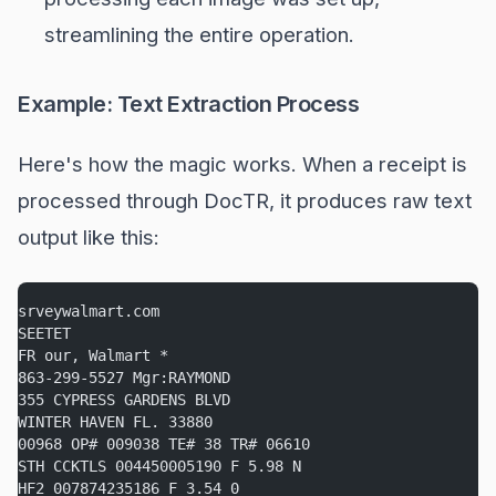
streamlining the entire operation.
Example: Text Extraction Process
Here's how the magic works. When a receipt is
processed through DocTR, it produces raw text
output like this:
srveywalmart.com
SEETET
FR our, Walmart *
863-299-5527 Mgr:RAYMOND
355 CYPRESS GARDENS BLVD
WINTER HAVEN FL. 33880
00968 OP# 009038 TE# 38 TR# 06610
STH CCKTLS 004450005190 F 5.98 N
HF2 007874235186 F 3.54 0