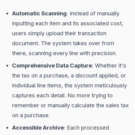
Automatic Scanning
: Instead of manually
inputting each item and its associated cost,
users simply upload their transaction
document. The system takes over from
there, scanning every line with precision.
Comprehensive Data Capture
: Whether it's
the tax on a purchase, a discount applied, or
individual line items, the system meticulously
captures each detail. No more trying to
remember or manually calculate the sales tax
on a purchase.
Accessible Archive
: Each processed