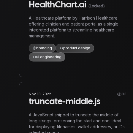
HealthChart.ai
(Locked)
A Healthcare platform by Harrison Healthcare
offering clinician and patient portal as a single
integrated platform to streamline healthcare
management.
branding
product design
ui engineering
Nov 13, 2022
33
truncate-middle.js
A JavaScript snippet to truncate the middle of
long strings, preserving the start and end. Ideal
for displaying filenames, wallet addresses, or IDs
in limited space.