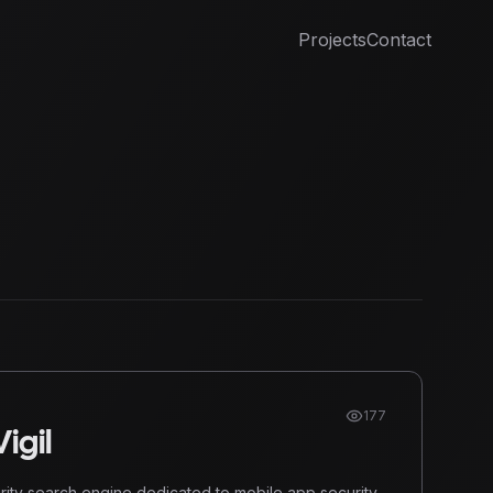
Projects
Contact
177
igil
urity search engine dedicated to mobile app security