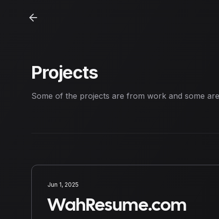
Projects
Some of the projects are from work and some ar
Jun 1, 2025
WahResume.com