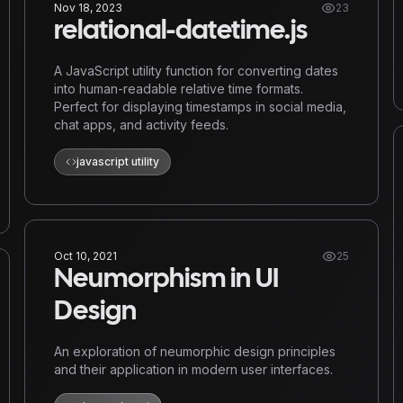
Nov 18, 2023
23
relational-datetime.js
A JavaScript utility function for converting dates
into human-readable relative time formats.
Perfect for displaying timestamps in social media,
chat apps, and activity feeds.
javascript utility
Oct 10, 2021
25
Neumorphism in UI
Design
An exploration of neumorphic design principles
and their application in modern user interfaces.