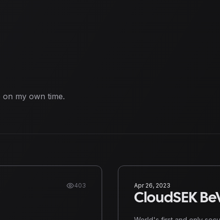
e on my own time.
403
Apr 26, 2023
CloudSEK BeV
World's first and only sec