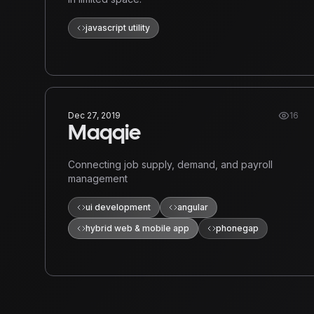
javascript utility
Dec 27, 2019
16
Maqqie
Connecting job supply, demand, and payroll
management
ui development
angular
hybrid web & mobile app
phonegap