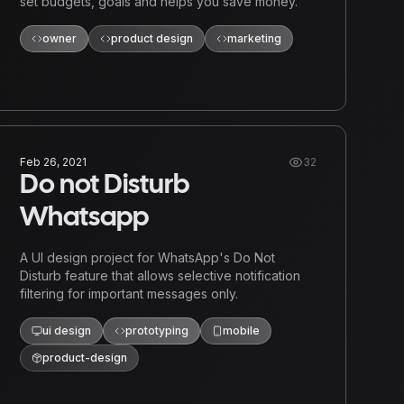
set budgets, goals and helps you save money.
owner
product design
marketing
Feb 26, 2021
32
Do not Disturb
Whatsapp
A UI design project for WhatsApp's Do Not
Disturb feature that allows selective notification
filtering for important messages only.
ui design
prototyping
mobile
product-design