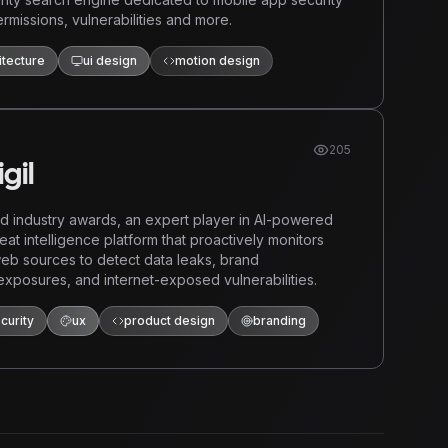
rmissions, vulnerabilities and more.
itecture
ui design
motion design
205
gil
 industry awards, an expert player in AI-powered
reat intelligence platform that proactively monitors
eb sources to detect data leaks, brand
exposures, and internet-exposed vulnerabilities.
curity
ux
product design
branding