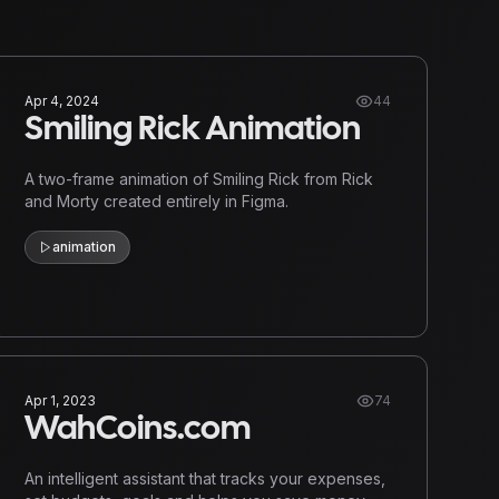
Apr 4, 2024
44
Smiling Rick Animation
A two-frame animation of Smiling Rick from Rick
and Morty created entirely in Figma.
animation
Apr 1, 2023
74
WahCoins.com
An intelligent assistant that tracks your expenses,