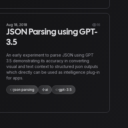
Aug 18, 2018
16
JSON Parsing using GPT-
3.5
An early experiment to parse JSON using GPT
3.5 demonstrating its accuracy in converting
visual and text context to structured json outputs
which directly can be used as intelligence plug-in
for apps.
json parsing
ai
gpt-3.5