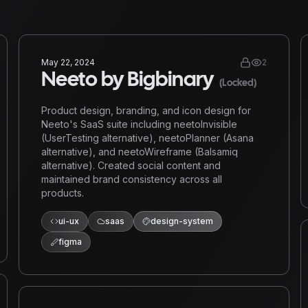
May 22, 2024
2
Neeto by Bigbinary
(Locked)
Product design, branding, and icon design for
Neeto's SaaS suite including neetoInvisible
(UserTesting alternative), neetoPlanner (Asana
alternative), and neetoWireframe (Balsamiq
alternative). Created social content and
maintained brand consistency across all
products.
ui-ux
saas
design-system
figma