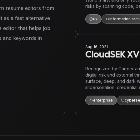
risks by scanning code, pe
n resume editors from
 as a fast alternative
ux
information arch
e editor that helps job
ls and keywords in
Aug 16, 2021
CloudSEK XVi
Recognized by Gartner and
digital risk and external th
surface, deep, and dark w
impersonation, credential 
enterprise
cyberse