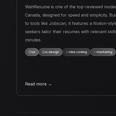
WahResume is one of the top-reviewed moder
Canada, designed for speed and simplicity. Built
to tools like Jobscan, it features a Notion-styl
seekers tailor their resumes with relevant skil
minutes.
ux
ui design
vibe coding
marketing
Read more
→