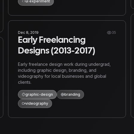
ui experiment
Dec 8, 2019
35
Early Freelancing
Designs (2013-2017)
Early freelance design work during undergrad,
including graphic design, branding, and
videography for local businesses and global
clients.
graphic-design
branding
videography