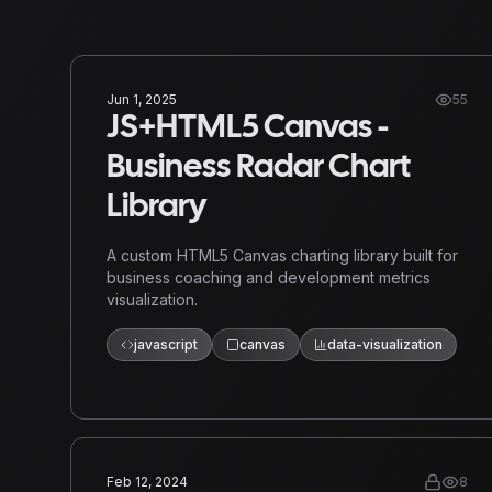
Jun 1, 2025
55
JS+HTML5 Canvas -
Business Radar Chart
Library
A custom HTML5 Canvas charting library built for
business coaching and development metrics
visualization.
javascript
canvas
data-visualization
Feb 12, 2024
8