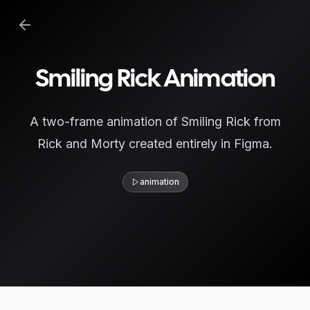
Smiling Rick Animation
A two-frame animation of Smiling Rick from
Rick and Morty created entirely in Figma.
animation