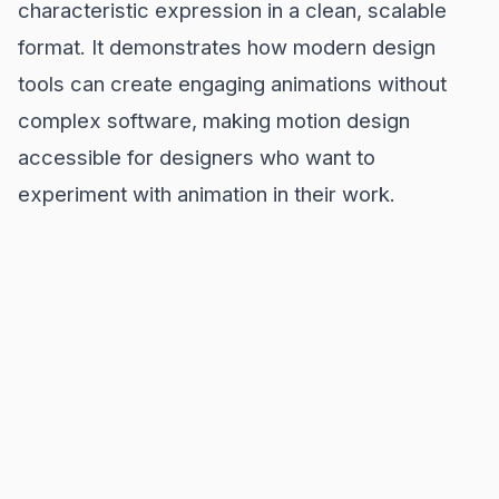
characteristic expression in a clean, scalable
format. It demonstrates how modern design
tools can create engaging animations without
complex software, making motion design
accessible for designers who want to
experiment with animation in their work.