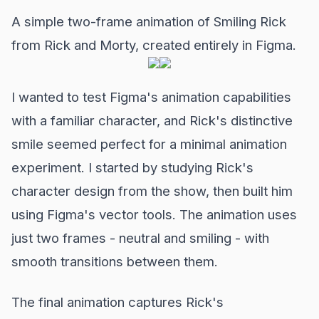
A simple two-frame animation of Smiling Rick
from Rick and Morty, created entirely in Figma.
I wanted to test Figma's animation capabilities
with a familiar character, and Rick's distinctive
smile seemed perfect for a minimal animation
experiment. I started by studying Rick's
character design from the show, then built him
using Figma's vector tools. The animation uses
just two frames - neutral and smiling - with
smooth transitions between them.
The final animation captures Rick's